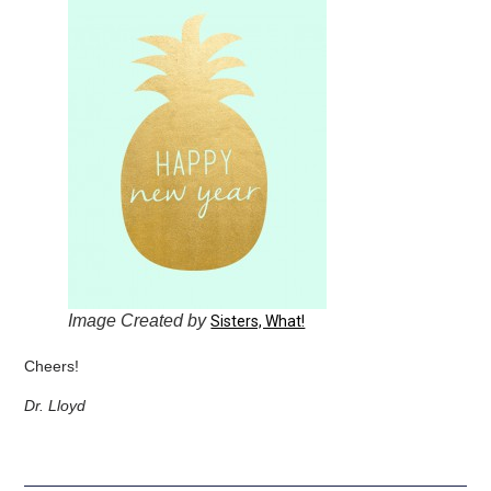
Image Created by
Sisters, What!
Cheers!
Dr. Lloyd