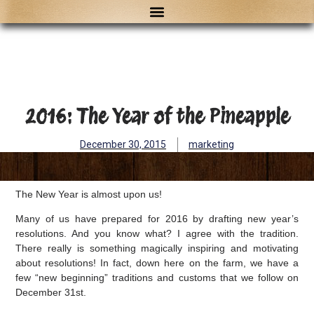
2016: The Year of the Pineapple
December 30, 2015
marketing
The New Year is almost upon us!
Many of us have prepared for 2016 by drafting new year’s
resolutions. And you know what? I agree with the tradition.
There really is something magically inspiring and motivating
about resolutions! In fact, down here on the farm, we have a
few “new beginning” traditions and customs that we follow on
December 31st.