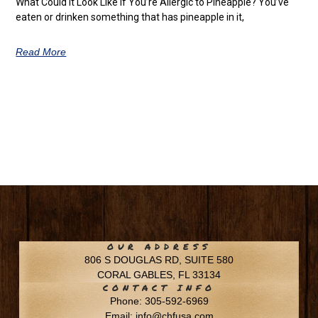
What Could It Look Like if You’re Allergic to Pineapple? You’ve
eaten or drinken something that has pineapple in it,
Read More
OUR ADDRESS
806 S DOUGLAS RD, SUITE 580
CORAL GABLES, FL 33134
CONTACT INFO
Phone: 305-592-6969
Email: info@chfusa.com