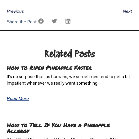
Previous
Next
Share the Post:
Related Posts
How to Ripen Pineapple Faster
It’s no surprise that, as humans, we sometimes tend to get a bit
impatient whenever we really want something.
Read More
How to Tell If You Have a Pineapple
Allergy