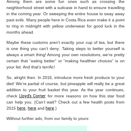
Among them are some fun ones such as crossing the
neighborhood street with a suitcase in hand to ensure travelling
in the coming year. Or sweeping the entire house to sway away
past evils. Many people here in Costa Rica even make it a point
to ring in midnight with yellow underwear for good luck in the
months ahead.
Maybe these customs aren’t exactly your cup of tea, but there
is one thing you can’t deny: Taking steps to better yourself is
always a smart thing! Among your own resolutions, we’re pretty
certain that “eating better” or “making healthier choices” is on
your list. And that’s terrific!
So, alright then. In 2016, introduce more fresh produce to your
diet! We’re partial of course, but pineapple will really be a great
addition to your fruit basket this year. As the year continues,
check
Lloyd’s Corner
for more reasons on how this star food
can help you. (Can’t wait? Check out a few health posts from
2015
here
,
here
and
here
.)
Without further ado, from our family to yours: