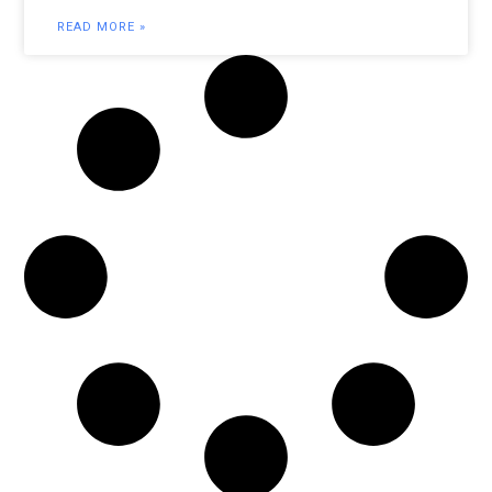
READ MORE »