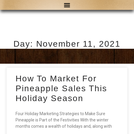
Day: November 11, 2021
How To Market For
Pineapple Sales This
Holiday Season
Four Holiday Marketing Strategies to Make Sure
Pineapple is Part of the Festivities With the winter
months comes a wealth of holidays and, along with