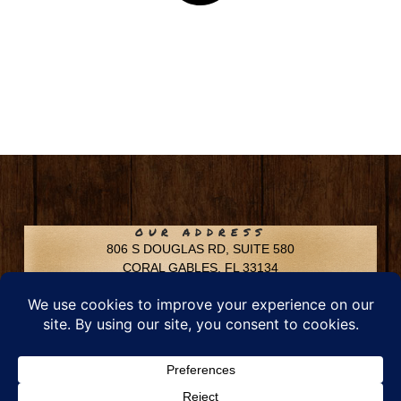
OUR ADDRESS
806 S DOUGLAS RD, SUITE 580
CORAL GABLES, FL 33134
CONTACT INFO
Phone: 305-592-6969
Email: info@chfusa.com
Fax: 305-436-8969