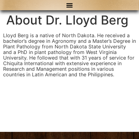
content
About Dr. Lloyd Berg
Lloyd Berg is a native of North Dakota. He received a
bachelor’s degree in Agronomy and a Master’s Degree in
Plant Pathology from North Dakota State University
and a PhD in plant pathology from West Virginia
University. He followed that with 31 years of service for
Chiquita International with extensive experience in
Research and Management positions in various
countries in Latin American and the Philippines.