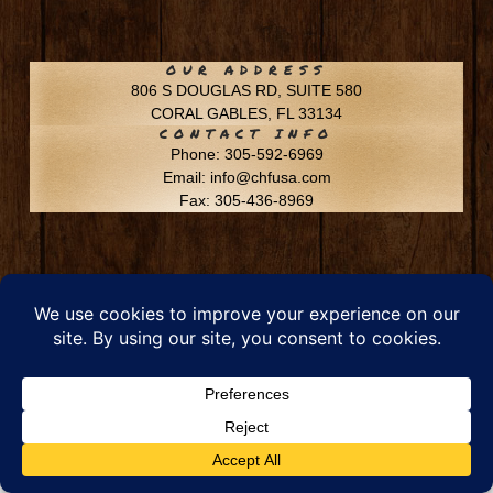
OUR ADDRESS
806 S DOUGLAS RD, SUITE 580
CORAL GABLES, FL 33134
CONTACT INFO
Phone: 305-592-6969
Email: info@chfusa.com
Fax: 305-436-8969
Chestnut Hill Farms – All Rights Reserved