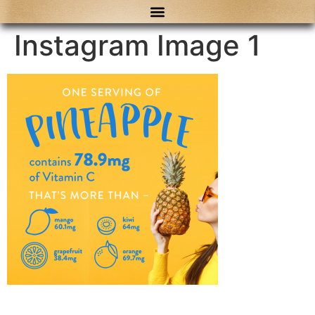
content
Instagram Image 1