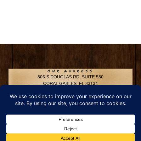
OUR ADDRESS
806 S DOUGLAS RD, SUITE 580
CORAL GABLES, FL 33134
CONTACT INFO
Phone: 305-592-6969
Email: info@chfusa.com
Fax: 305-436-8969
Chestnut Hill Farms – All Rights Reserved