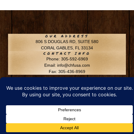
OUR ADDRESS
806 S DOUGLAS RD, SUITE 580
CORAL GABLES, FL 33134
CONTACT INFO
Phone: 305-592-6969
Email: info@chfusa.com
Fax: 305-436-8969
Chestnut Hill Farms – All Rights Reserved