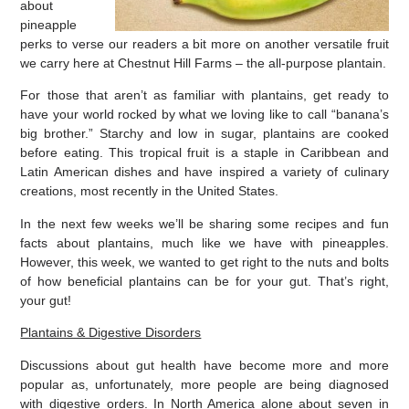
about
pineapple
perks to verse our readers a bit more on another versatile fruit
we carry here at Chestnut Hill Farms – the all-purpose plantain.
For those that aren’t as familiar with plantains, get ready to
have your world rocked by what we loving like to call “banana’s
big brother.” Starchy and low in sugar, plantains are cooked
before eating. This tropical fruit is a staple in Caribbean and
Latin American dishes and have inspired a variety of culinary
creations, most recently in the United States.
In the next few weeks we’ll be sharing some recipes and fun
facts about plantains, much like we have with pineapples.
However, this week, we wanted to get right to the nuts and bolts
of how beneficial plantains can be for your gut. That’s right,
your gut!
Plantains & Digestive Disorders
Discussions about gut health have become more and more
popular as, unfortunately, more people are being diagnosed
with digestive orders. In North America alone about seven in