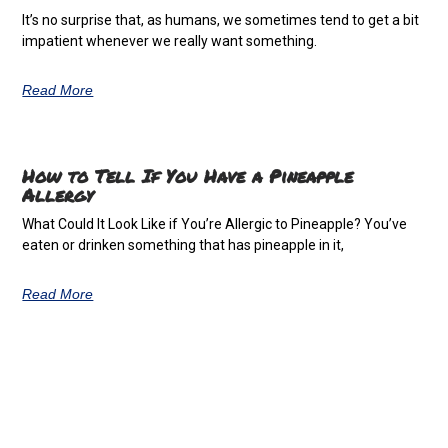
It’s no surprise that, as humans, we sometimes tend to get a bit
impatient whenever we really want something.
Read More
How to Tell If You Have a Pineapple
Allergy
What Could It Look Like if You’re Allergic to Pineapple? You’ve
eaten or drinken something that has pineapple in it,
Read More