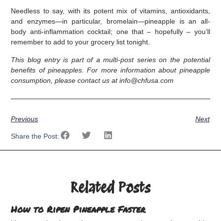
Needless to say, with its potent mix of vitamins, antioxidants,
and enzymes—in particular, bromelain—pineapple is an all-
body anti-inflammation cocktail; one that – hopefully – you’ll
remember to add to your grocery list tonight.
This blog entry is part of a multi-post series on the potential
benefits of pineapples. For more information about pineapple
consumption, please contact us at info@chfusa.com
Previous
Next
Share the Post:
Related Posts
How to Ripen Pineapple Faster