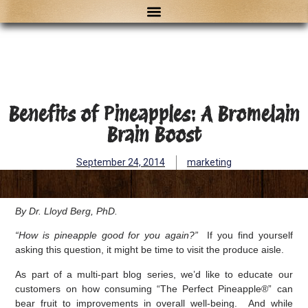
Benefits of Pineapples: A Bromelain
Brain Boost
September 24, 2014
marketing
By Dr. Lloyd Berg, PhD.
“How is pineapple good for you again?”
If you find yourself
asking this question, it might be time to visit the produce aisle.
As part of a multi-part blog series, we’d like to educate our
customers on how consuming “The Perfect Pineapple®” can
bear fruit to improvements in overall well-being. And while