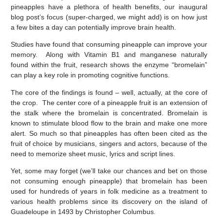
pineapples have a plethora of health benefits, our inaugural
blog post’s focus (super-charged, we might add) is on how just
a few bites a day can potentially improve brain health.
Studies have found that consuming pineapple can improve your
memory. Along with Vitamin B1 and manganese naturally
found within the fruit, research shows the enzyme “bromelain”
can play a key role in promoting cognitive functions.
The core of the findings is found – well, actually, at the core of
the crop. The center core of a pineapple fruit is an extension of
the stalk where the bromelain is concentrated. Bromelain is
known to stimulate blood flow to the brain and make
one more
alert. So much so that pineapples has often been cited as the
fruit of choice by musicians, singers and actors, because of the
need to memorize sheet music, lyrics and script lines.
Yet, some may forget (we’ll take our chances and bet on those
not consuming enough pineapple) that bromelain has been
used for hundreds of years in folk medicine as a treatment to
various health problems since its discovery on the island of
Guadeloupe in 1493 by Christopher Columbus.