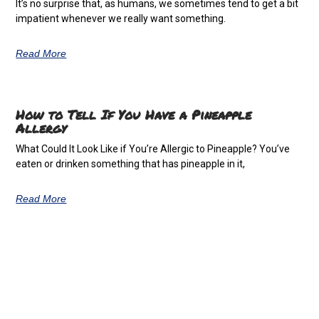
It’s no surprise that, as humans, we sometimes tend to get a bit
impatient whenever we really want something.
Read More
How to Tell If You Have a Pineapple
Allergy
What Could It Look Like if You’re Allergic to Pineapple? You’ve
eaten or drinken something that has pineapple in it,
Read More