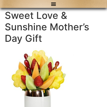
content
Sweet Love &
Sunshine Mother’s
Day Gift