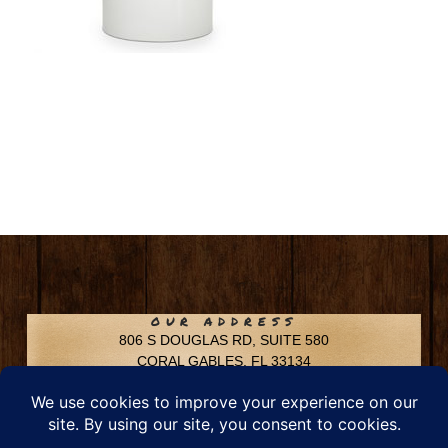
OUR ADDRESS
806 S DOUGLAS RD, SUITE 580
CORAL GABLES, FL 33134
CONTACT INFO
Phone: 305-592-6969
Email: info@chfusa.com
Fax: 305-436-8969