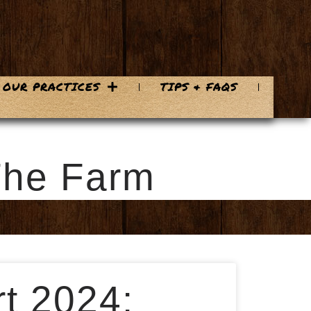
OUR PRACTICES
TIPS & FAQS
The Farm
t 2024: