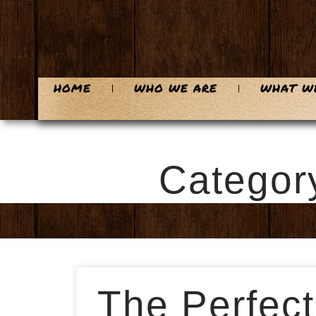
HOME
WHO WE ARE
WHAT W
Categor
The Perfect