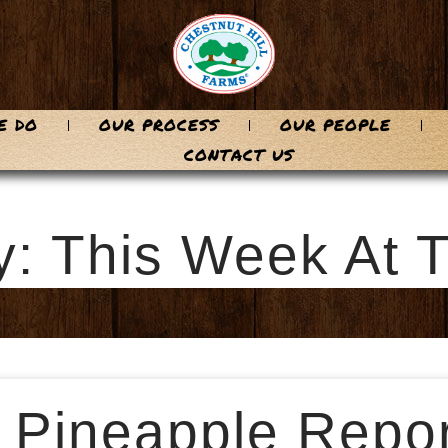
E DO
OUR PROCESS
OUR PEOPLE
CONTACT US
y: This Week At 
 Pineapple Repor