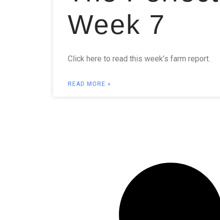
Week 7
Click here to read this week’s farm report.
READ MORE »