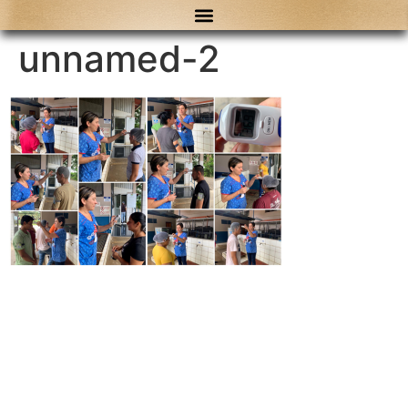
content
unnamed-2