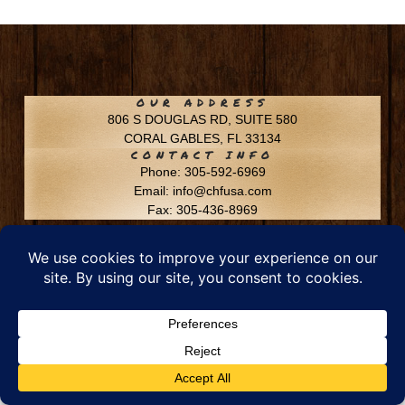
OUR ADDRESS
806 S DOUGLAS RD, SUITE 580
CORAL GABLES, FL 33134
CONTACT INFO
Phone: 305-592-6969
Email: info@chfusa.com
Fax: 305-436-8969
Chestnut Hill Farms – All Rights Reserved