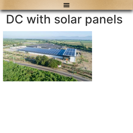
content
DC with solar panels