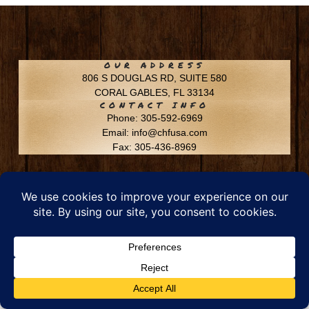
OUR ADDRESS
806 S DOUGLAS RD, SUITE 580
CORAL GABLES, FL 33134
CONTACT INFO
Phone: 305-592-6969
Email: info@chfusa.com
Fax: 305-436-8969
Chestnut Hill Farms – All Rights Reserved