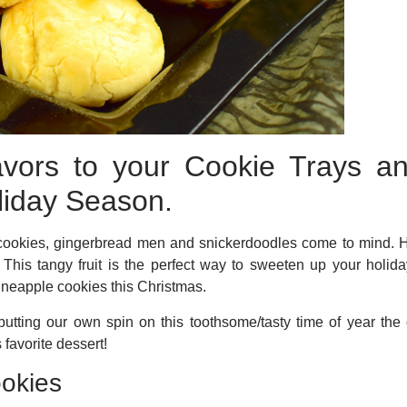
lavors to your Cookie Trays a
liday Season.
cookies, gingerbread men and snickerdoodles come to mind. H
! This tangy fruit is the perfect way to sweeten up your holid
pineapple cookies this Christmas.
 putting our own spin on this toothsome/tasty time of year 
s favorite dessert!
okies