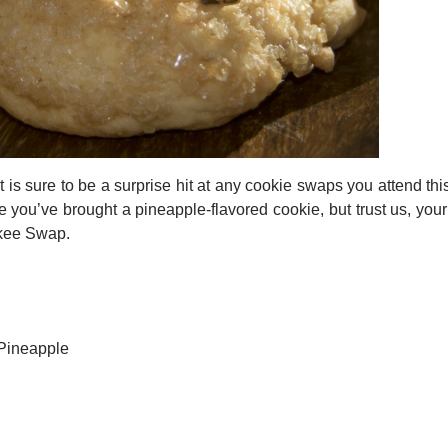
t is sure to be a surprise hit at any cookie swaps you attend t
u’ve brought a pineapple-flavored cookie, but trust us, your p
nkee Swap.
 Pineapple