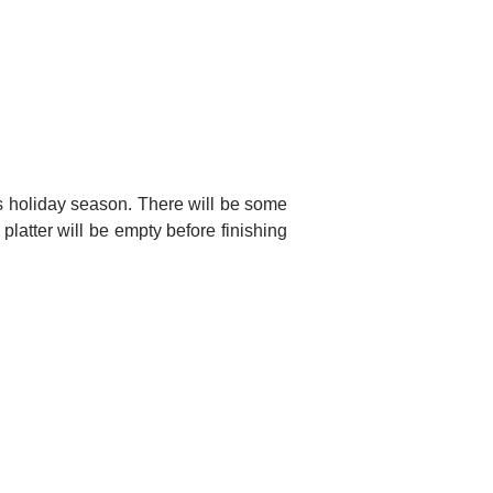
his holiday season. There will be some
latter will be empty before finishing