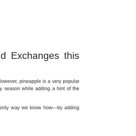
nd Exchanges this
owever, pineapple is a very popular
ay season while adding a hint of the
the only way we know how—by adding