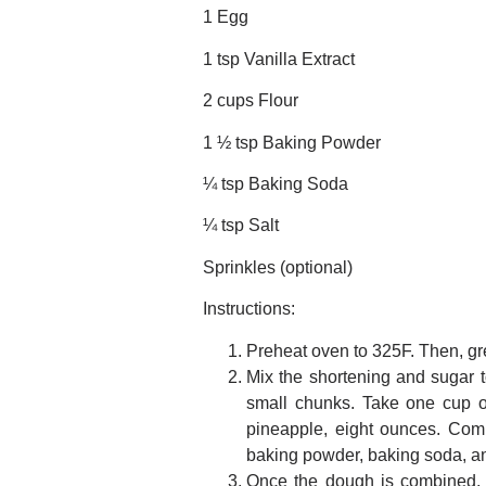
1 Egg
1 tsp Vanilla Extract
2 cups Flour
1 ½ tsp Baking Powder
¼ tsp Baking Soda
¼ tsp Salt
Sprinkles (optional)
Instructions:
Preheat oven to 325F. Then, gr
Mix the shortening and sugar t
small chunks. Take one cup of
pineapple, eight ounces. Comb
baking powder, baking soda, and 
Once the dough is combined, ch