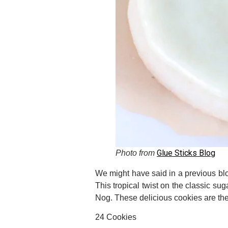
Glue Sticks Blog
Photo from
We might have said in a previous blo
This tropical twist on the classic su
Nog. These delicious cookies are the 
24 Cookies