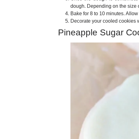
dough. Depending on the size o
Bake for 8 to 10 minutes. Allow
Decorate your cooled cookies w
Pineapple Sugar Co