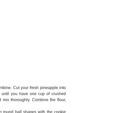
ombine. Cut your fresh pineapple into
p until you have one cup of crushed
 mix thoroughly. Combine the flour,
rm round ball shapes with the cookie