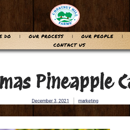
E DO
OUR PROCESS
OUR PEOPLE
CONTACT US
tmas Pineapple C
December 3, 2021
marketing