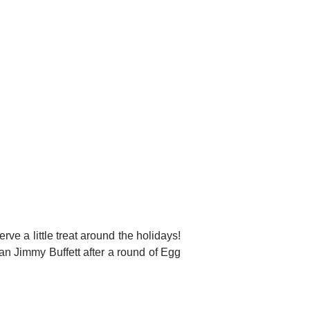
rve a little treat around the holidays!
han Jimmy Buffett after a round of Egg