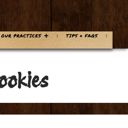
OUR PRACTICES
TIPS & FAQS
ookies