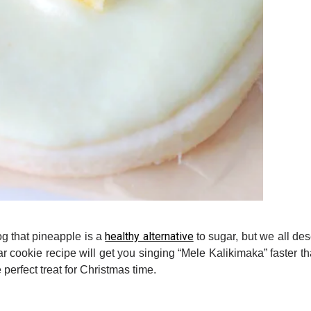
healthy alternative
g that pineapple is a
to sugar, but we all dese
gar cookie recipe will get you singing “Mele Kalikimaka” faster t
perfect treat for Christmas time.