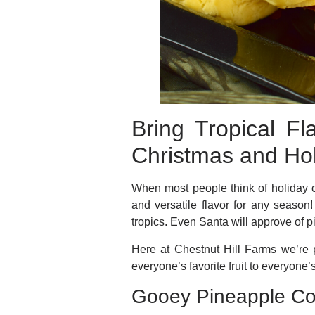
Bring Tropical F
Christmas and Ho
When most people think of holiday 
and versatile flavor for any season
tropics. Even Santa will approve of 
Here at Chestnut Hill Farms we’re
everyone’s favorite fruit to everyone’
Gooey Pineapple Co