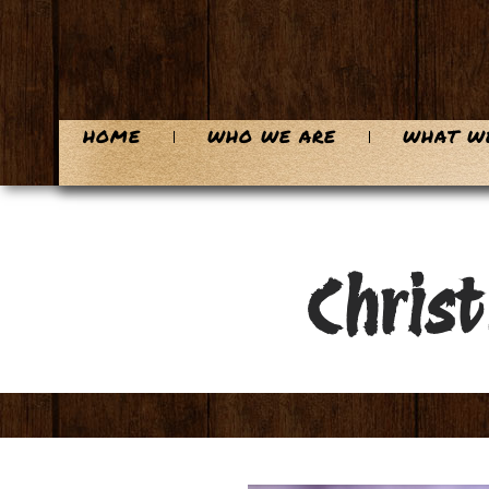
HOME
WHO WE ARE
WHAT W
Chris