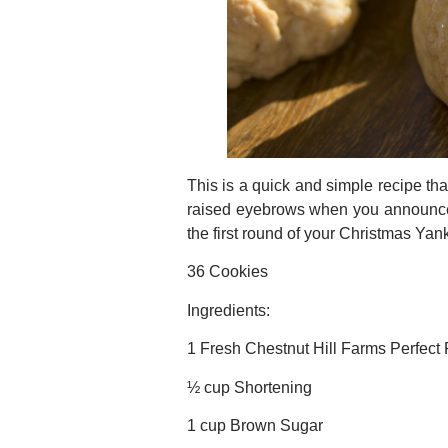
This is a quick and simple recipe tha
raised eyebrows when you announce yo
the first round of your Christmas Ya
36 Cookies
Ingredients:
1 Fresh Chestnut Hill Farms Perfect
½ cup Shortening
1 cup Brown Sugar