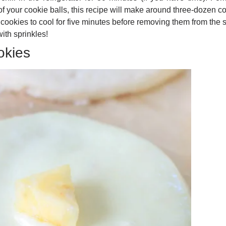
f your cookie balls, this recipe will make around three-dozen c
 cookies to cool for five minutes before removing them from the 
ith sprinkles!
okies