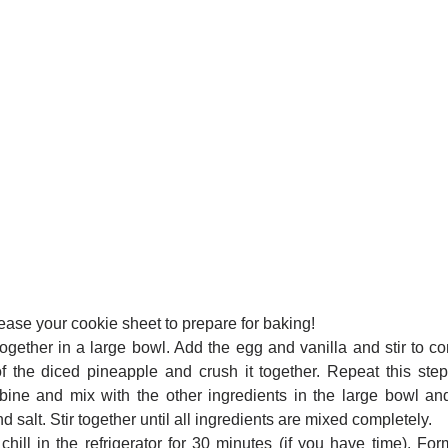
ease your cookie sheet to prepare for baking!
ogether in a large bowl. Add the egg and vanilla and stir to c
 the diced pineapple and crush it together. Repeat this ste
ine and mix with the other ingredients in the large bowl and
salt. Stir together until all ingredients are mixed completely.
ill in the refrigerator for 30 minutes (if you have time). Fo