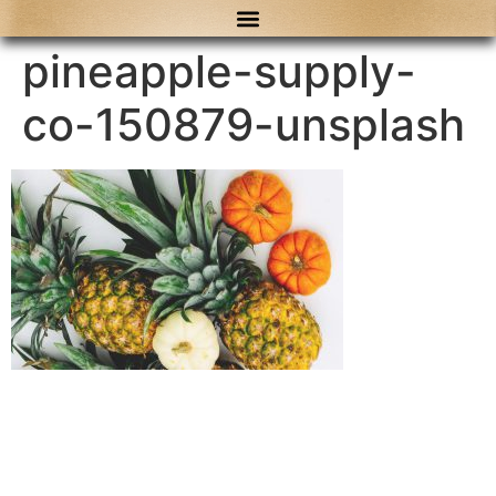
content
pineapple-supply-
co-150879-unsplash