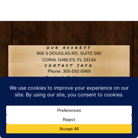
OUR ADDRESS
806 S DOUGLAS RD, SUITE 580
CORAL GABLES, FL 33134
CONTACT INFO
Phone: 305-592-6969
Email: info@chfusa.com
Fax: 305-436-8969
Chestnut Hill Farms – All Rights Reserved