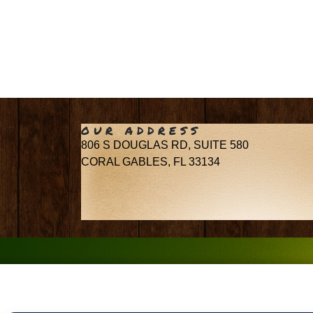
OUR ADDRESS
806 S DOUGLAS RD, SUITE 580
CORAL GABLES, FL 33134