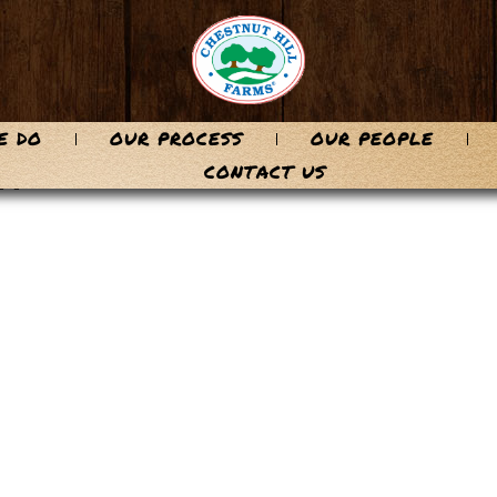
E DO
OUR PROCESS
OUR PEOPLE
n
CONTACT US