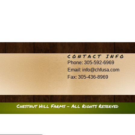
CONTACT INFO
Phone: 305-592-6969
Email: info@chfusa.com
Fax: 305-436-8969
Chestnut Hill Farms – All Rights Reserved