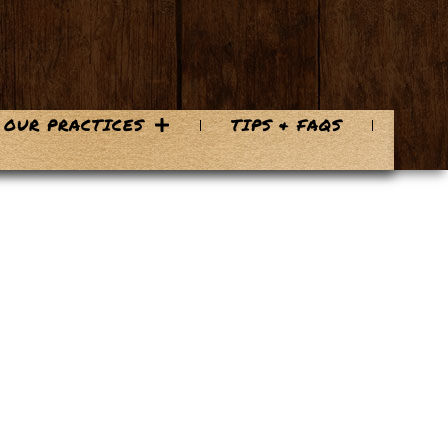
OUR PRACTICES
TIPS & FAQS