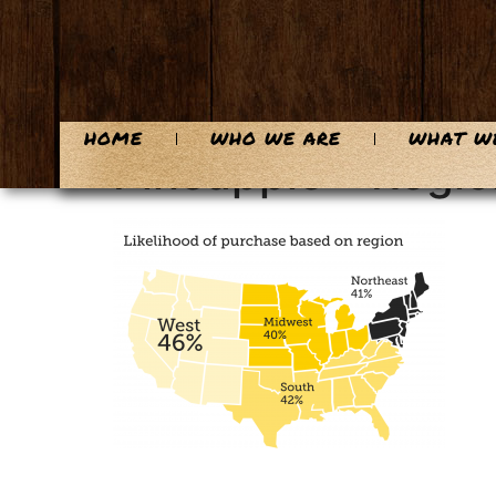
content
HOME
WHO WE ARE
WHAT W
Pineapple – Regio