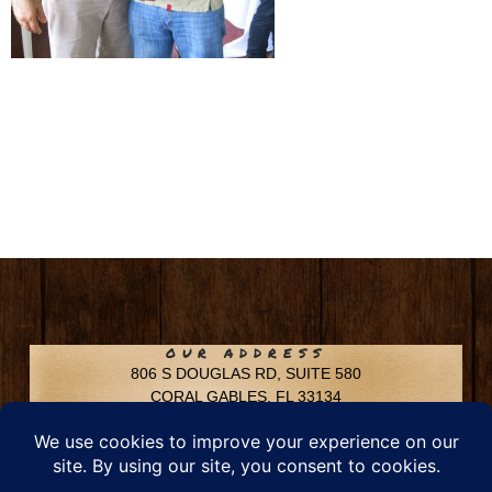
OUR ADDRESS
806 S DOUGLAS RD, SUITE 580
CORAL GABLES, FL 33134
CONTACT INFO
Phone: 305-592-6969
Email: info@chfusa.com
Fax: 305-436-8969