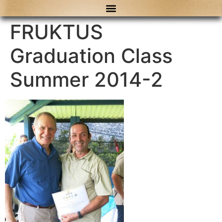
content
FRUKTUS
Graduation Class
Summer 2014-2