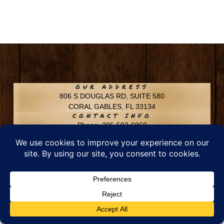
OUR ADDRESS
806 S DOUGLAS RD, SUITE 580
CORAL GABLES, FL 33134
CONTACT INFO
Phone: 305-592-6969
Email: info@chfusa.com
Fax: 305-436-8969
Chestnut Hill Farms – All Rights Reserved