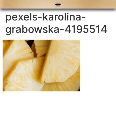
content
pexels-karolina-
grabowska-4195514