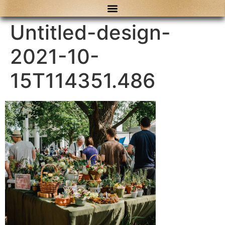
content
Untitled-design-
2021-10-
15T114351.486