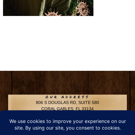
OUR ADDRESS
806 S DOUGLAS RD, SUITE 580
CORAL GABLES, FL 33134
CONTACT INFO
Phone: 305-592-6969
Email: info@chfusa.com
Fax: 305-436-8969