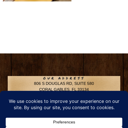
OUR ADDRESS
806 S DOUGLAS RD, SUITE 580
CORAL GABLES, FL 33134
CONTACT INFO
Phone: 305-592-6969
Email: info@chfusa.com
Fax: 305-436-8969