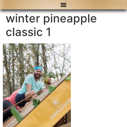
content
winter pineapple
classic 1