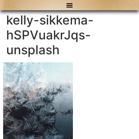
content
kelly-sikkema-
hSPVuakrJqs-
unsplash