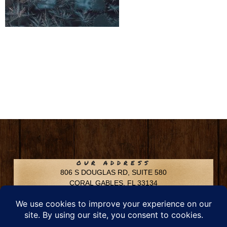
OUR ADDRESS
806 S DOUGLAS RD, SUITE 580
CORAL GABLES, FL 33134
CONTACT INFO
Phone: 305-592-6969
Email: info@chfusa.com
Fax: 305-436-8969