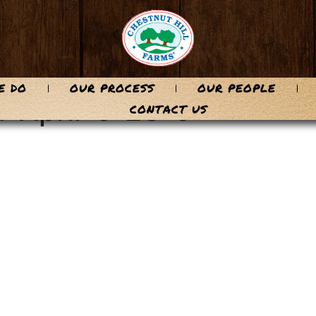
E DO
OUR PROCESS
OUR PEOPLE
-April-6-23-9
CONTACT US