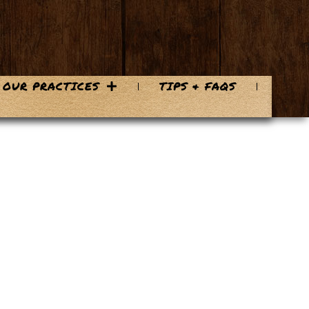
OUR PRACTICES
TIPS & FAQS