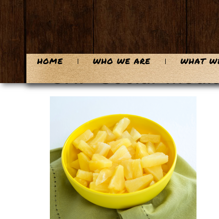
content
HOME
WHO WE ARE
WHAT W
CHF-Social-Media