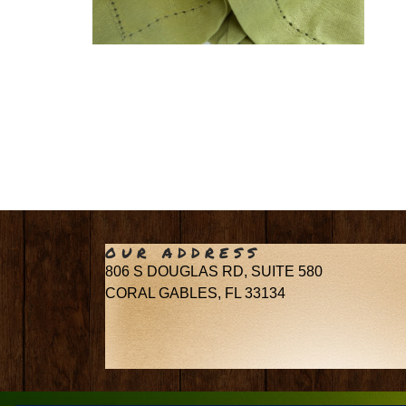
OUR ADDRESS
806 S DOUGLAS RD, SUITE 580
CORAL GABLES, FL 33134