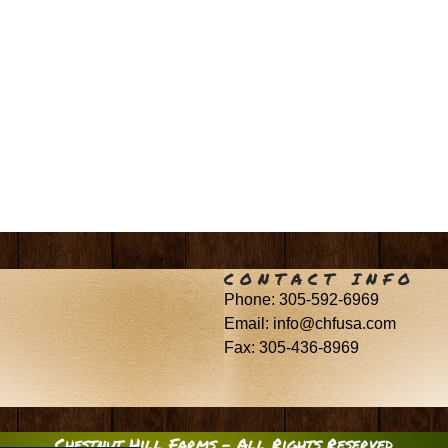
CONTACT INFO
Phone: 305-592-6969
Email: info@chfusa.com
Fax: 305-436-8969
Chestnut Hill Farms – All Rights Reserved