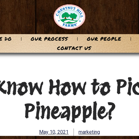
E DO
OUR PROCESS
OUR PEOPLE
CONTACT US
Know How to Pic
Pineapple?
May 10, 2021
marketing