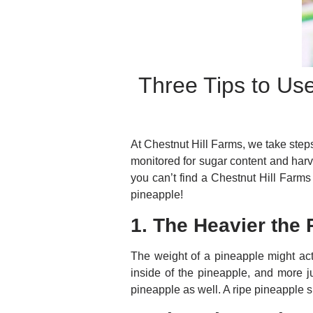
Three Tips to Us
At Chestnut Hill Farms, we take steps
monitored for sugar content and harv
you can’t find a Chestnut Hill Farms
pineapple!
1. The Heavier the 
The weight of a pineapple might act
inside of the pineapple, and more j
pineapple as well. A ripe pineapple s