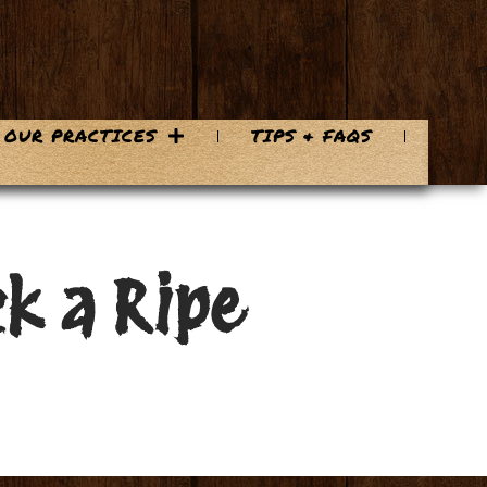
OUR PRACTICES
TIPS & FAQS
k a Ripe