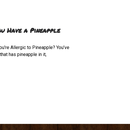
ou Have a Pineapple
ou’re Allergic to Pineapple? You’ve
hat has pineapple in it,