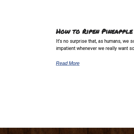
How to Ripen Pineapple
It’s no surprise that, as humans, we 
impatient whenever we really want s
Read More