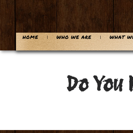
HOME
WHO WE ARE
WHAT W
Do You 