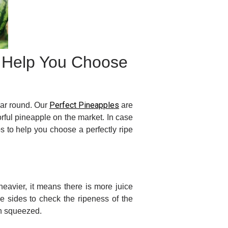
o Help You Choose
Perfect Pineapples
ear round. Our
are
rful pineapple on the market. In case
s to help you choose a perfectly ripe
eavier, it means there is more juice
e sides to check the ripeness of the
hen squeezed.