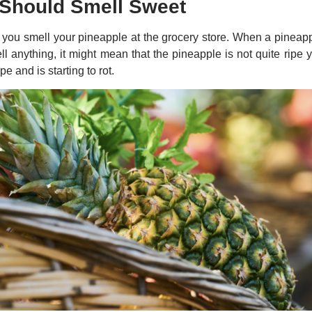
 Should Smell Sweet
you smell your pineapple at the grocery store. When a pineapple
l anything, it might mean that the pineapple is not quite ripe yet
pe and is starting to rot.