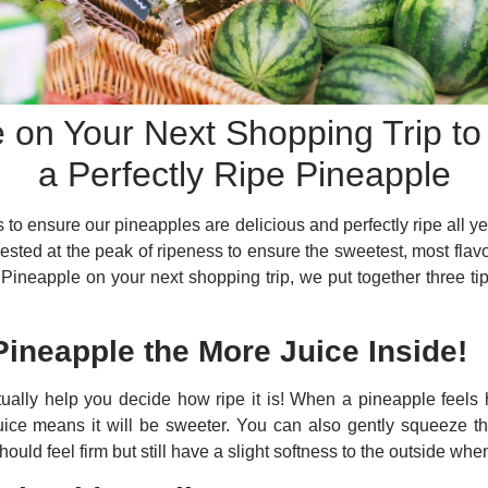
e on Your Next Shopping Trip t
a Perfectly Ripe Pineapple
 to ensure our pineapples are delicious and perfectly ripe all y
ested at the peak of ripeness to ensure the sweetest, most flavo
 Pineapple on your next shopping trip, we put together three tip
Pineapple the More Juice Inside!
ually help you decide how ripe it is! When a pineapple feels h
uice means it will be sweeter. You can also gently squeeze th
hould feel firm but still have a slight softness to the outside w