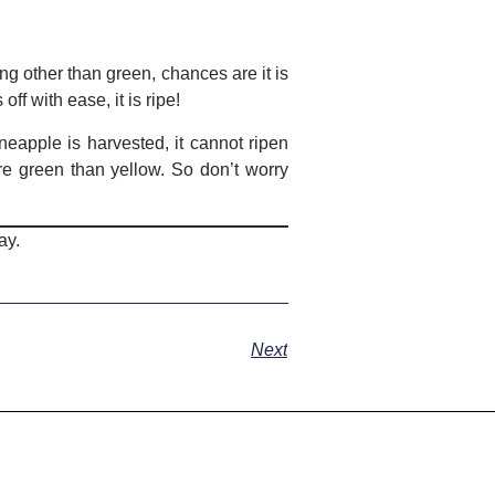
ng other than green, chances are it is
off with ease, it is ripe!
eapple is harvested, it cannot ripen
e green than yellow. So don’t worry
ay.
Next