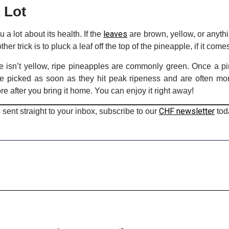
 Lot
leaves
a lot about its health. If the
are brown, yellow, or anythi
r trick is to pluck a leaf off the top of the pineapple, if it comes 
e isn’t yellow, ripe pineapples are commonly green. Once a pin
e picked as soon as they hit peak ripeness and are often mor
re after you bring it home. You can enjoy it right away!
CHF newsletter
 sent straight to your inbox, subscribe to our
tod