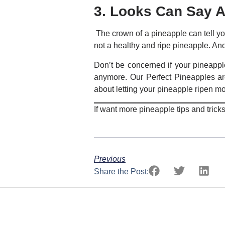
3. Looks Can Say A
The crown of a pineapple can tell you 
not a healthy and ripe pineapple. Anothe
Don’t be concerned if your pineappl
anymore. Our Perfect Pineapples ar
about letting your pineapple ripen mo
If want more pineapple tips and tricks
Previous
Share the Post: