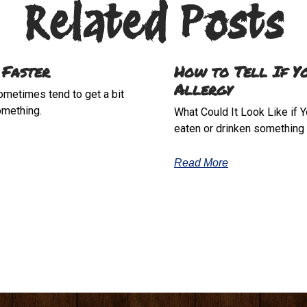
Related Posts
 Faster
How to Tell If Y
Allergy
sometimes tend to get a bit
omething.
What Could It Look Like if Y
eaten or drinken something t
Read More