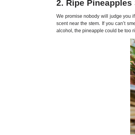
2. Ripe Pineapples
We promise nobody will judge you if 
scent near the stem. If you can’t smel
alcohol, the pineapple could be too ri