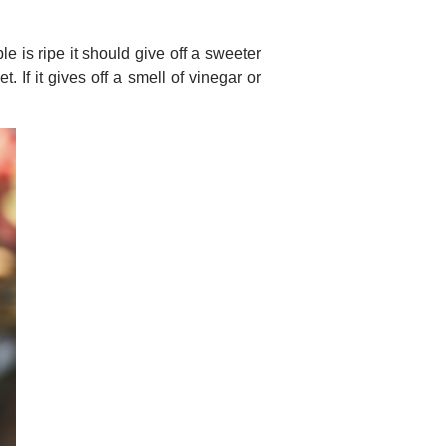
 is ripe it should give off a sweeter
. If it gives off a smell of vinegar or