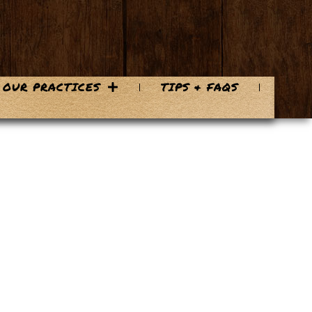
OUR PRACTICES
TIPS & FAQS