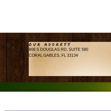
OUR ADDRESS
806 S DOUGLAS RD, SUITE 580
CORAL GABLES, FL 33134