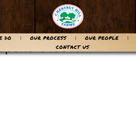
E DO
OUR PROCESS
OUR PEOPLE
oppens-915016
CONTACT US