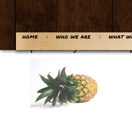
content
HOME
WHO WE ARE
WHAT W
pexels-ylanite-k