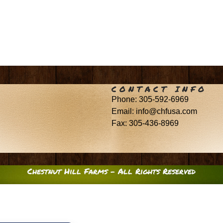
CONTACT INFO
Phone: 305-592-6969
Email: info@chfusa.com
Fax: 305-436-8969
Chestnut Hill Farms – All Rights Reserved