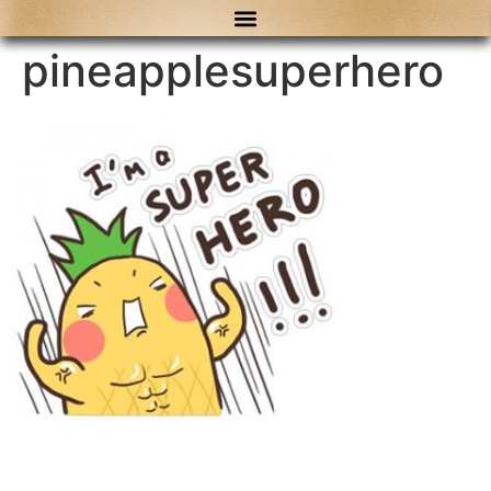
content
pineapplesuperhero