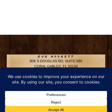
OUR ADDRESS
806 S DOUGLAS RD, SUITE 580
CORAL GABLES, FL 33134
CONTACT INFO
Phone: 305-592-6969
Email: info@chfusa.com
Fax: 305-436-8969
Chestnut Hill Farms – All Rights Reserved