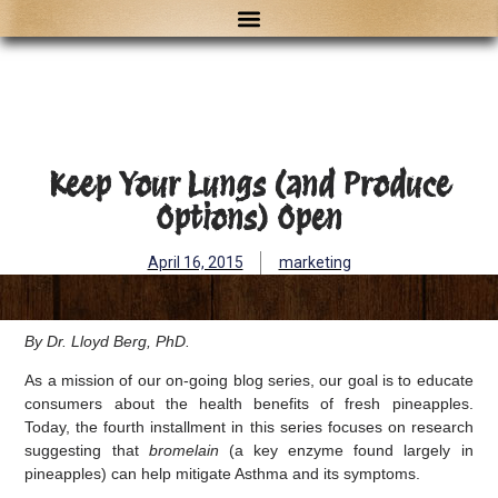
Keep Your Lungs (and Produce
Options) Open
April 16, 2015
marketing
By Dr. Lloyd Berg, PhD.
As a mission of our on-going blog series, our goal is to educate
consumers about the health benefits of fresh pineapples.
Today, the fourth installment in this series focuses on research
suggesting that
bromelain
(a key enzyme found largely in
pineapples) can help mitigate Asthma and its symptoms.