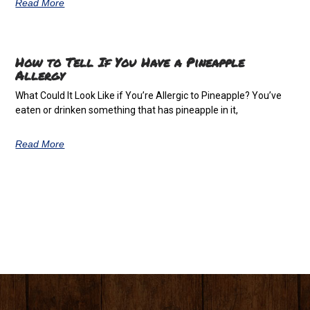
Read More
How to Tell If You Have a Pineapple
Allergy
What Could It Look Like if You’re Allergic to Pineapple? You’ve
eaten or drinken something that has pineapple in it,
Read More