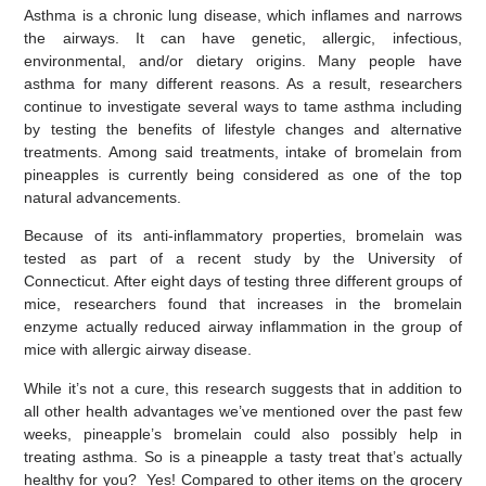
Asthma is a chronic lung disease, which inflames and narrows
the airways. It can have genetic, allergic, infectious,
environmental, and/or dietary origins. Many people have
asthma for many different reasons. As a result, researchers
continue to investigate several ways to tame asthma including
by testing the benefits of lifestyle changes and alternative
treatments. Among said treatments, intake of bromelain from
pineapples is currently being considered as one of the top
natural advancements.
Because of its anti-inflammatory properties, bromelain was
tested as part of a recent study by the University of
Connecticut. After eight days of testing three different groups of
mice, researchers found that increases in the bromelain
enzyme actually reduced airway inflammation in the group of
mice with allergic airway disease.
While it’s not a cure, this research suggests that in addition to
all other health advantages we’ve mentioned over the past few
weeks, pineapple’s bromelain could also possibly help in
treating asthma. So is a pineapple a tasty treat that’s actually
healthy for you? Yes! Compared to other items on the grocery