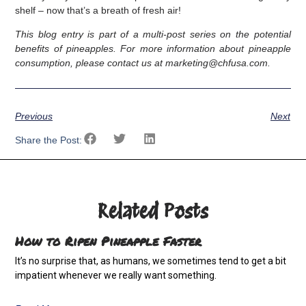
shelf – now that’s a breath of fresh air!
This blog entry is part of a multi-post series on the potential
benefits of pineapples. For more information about pineapple
consumption, please contact us at marketing@chfusa.com.
Previous
Next
Share the Post:
Related Posts
How to Ripen Pineapple Faster
It’s no surprise that, as humans, we sometimes tend to get a bit
impatient whenever we really want something.