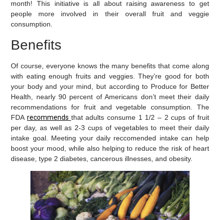
month! This initiative is all about raising awareness to get
people more involved in their overall fruit and veggie
consumption.
Benefits
Of course, everyone knows the many benefits that come along
with eating enough fruits and veggies. They’re good for both
your body and your mind, but according to Produce for Better
Health, nearly 90 percent of Americans don’t meet their daily
recommendations for fruit and vegetable consumption. The
FDA
recommends
that adults consume 1 1/2 – 2 cups of fruit
per day, as well as 2-3 cups of vegetables to meet their daily
intake goal. Meeting your daily
reccomended
intake can help
boost your mood, while also helping to reduce the risk of heart
disease, type 2 diabetes, cancerous illnesses, and obesity.