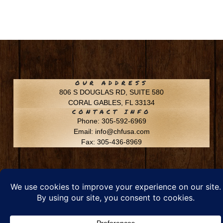
OUR ADDRESS
806 S DOUGLAS RD, SUITE 580
CORAL GABLES, FL 33134
CONTACT INFO
Phone: 305-592-6969
Email: info@chfusa.com
Fax: 305-436-8969
Chestnut Hill Farms – All Rights Reserved