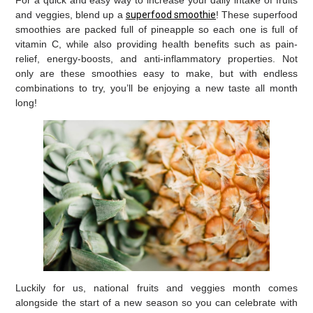
For a quick and easy way to increase your daily intake of fruits
and veggies, blend up a
superfood smoothie
! These superfood
smoothies are packed full of pineapple so each one is full of
vitamin C, while also providing health benefits such as pain-
relief, energy-boosts, and anti-inflammatory properties. Not
only are these smoothies easy to make, but with endless
combinations to try, you’ll be enjoying a new taste all month
long!
Luckily for us, national fruits and veggies month comes
alongside the start of a new season so you can celebrate with