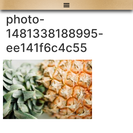
content
photo-
1481338188995-
ee141f6c4c55