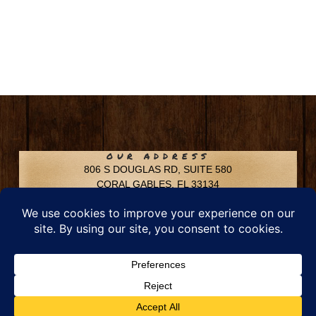
OUR ADDRESS
806 S DOUGLAS RD, SUITE 580
CORAL GABLES, FL 33134
CONTACT INFO
Phone: 305-592-6969
Email: info@chfusa.com
Fax: 305-436-8969
Chestnut Hill Farms – All Rights Reserved