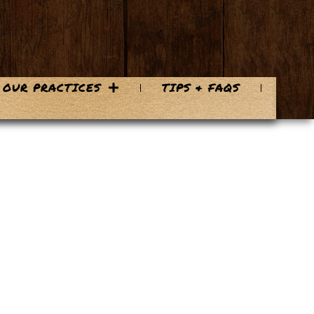
OUR PRACTICES
TIPS & FAQS