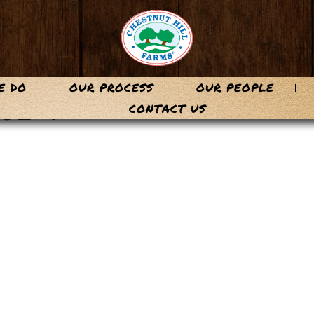
E DO
OUR PROCESS
OUR PEOPLE
6E-1
CONTACT US