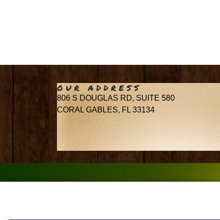
OUR ADDRESS
806 S DOUGLAS RD, SUITE 580
CORAL GABLES, FL 33134