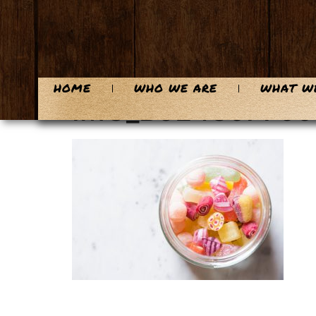
content
HOME
WHO WE ARE
WHAT W
IMG_B5E4397799