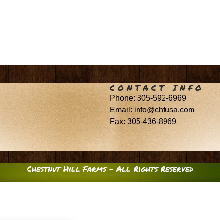
CONTACT INFO
Phone: 305-592-6969
Email: info@chfusa.com
Fax: 305-436-8969
Chestnut Hill Farms – All Rights Reserved