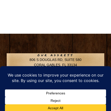
OUR ADDRESS
806 S DOUGLAS RD, SUITE 580
CORAL GABLES, FL 33134
CONTACT INFO
Phone: 305-592-6969
Email: info@chfusa.com
Fax: 305-436-8969
Chestnut Hill Farms – All Rights Reserved