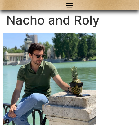
content
Nacho and Roly