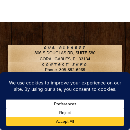
OUR ADDRESS
806 S DOUGLAS RD, SUITE 580
CORAL GABLES, FL 33134
CONTACT INFO
Phone: 305-592-6969
Email: info@chfusa.com
Fax: 305-436-8969
Chestnut Hill Farms – All Rights Reserved