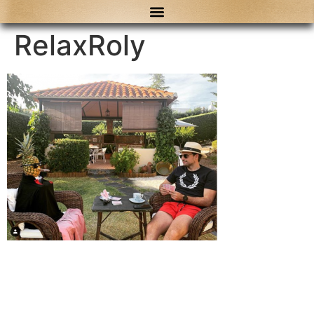
content
RelaxRoly