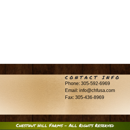
CONTACT INFO
Phone: 305-592-6969
Email: info@chfusa.com
Fax: 305-436-8969
Chestnut Hill Farms – All Rights Reserved