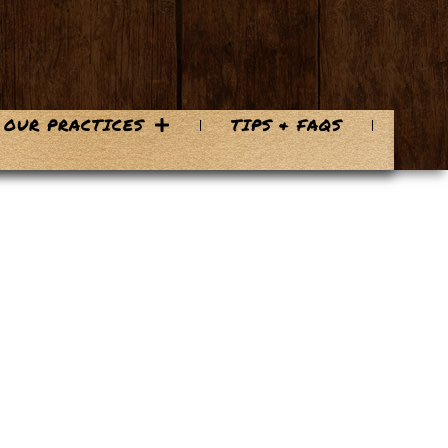
OUR PRACTICES
TIPS & FAQS