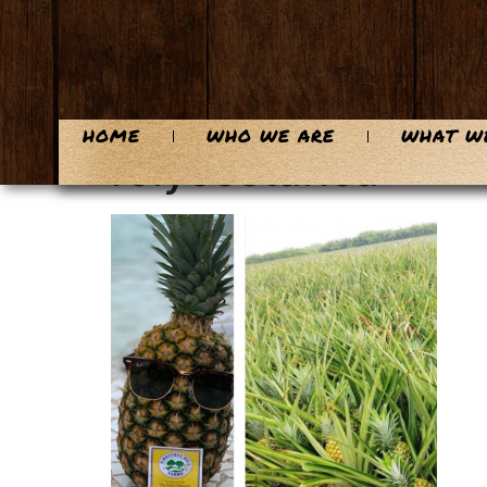
content
HOME
WHO WE ARE
WHAT W
rolycostarica