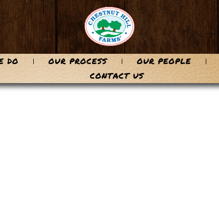
E DO
OUR PROCESS
OUR PEOPLE
CONTACT US