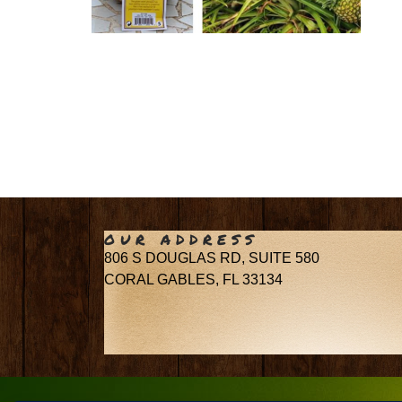
OUR ADDRESS
806 S DOUGLAS RD, SUITE 580
CORAL GABLES, FL 33134