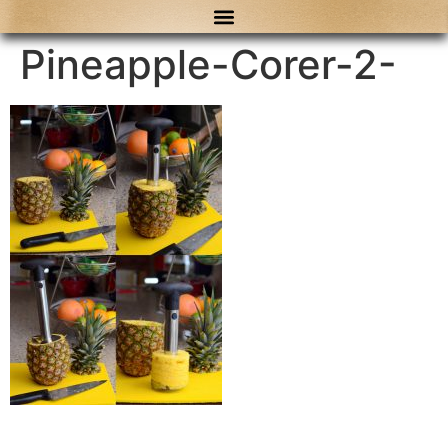
content
Pineapple-Corer-2-