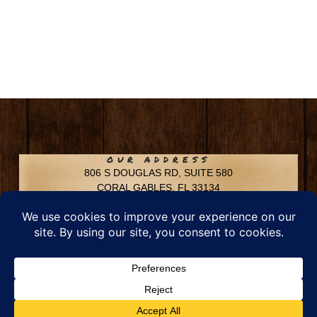
OUR ADDRESS
806 S DOUGLAS RD, SUITE 580
CORAL GABLES, FL 33134
CONTACT INFO
Phone: 305-592-6969
Email: info@chfusa.com
Fax: 305-436-8969
Chestnut Hill Farms – All Rights Reserved