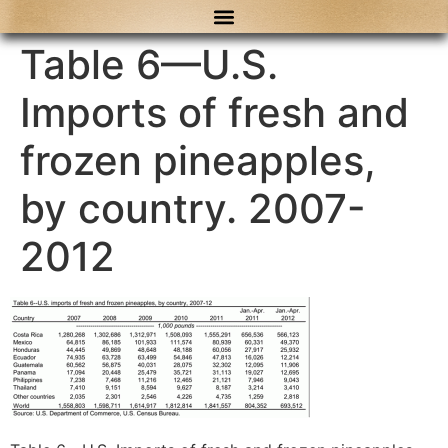
content
Table 6—U.S.
Imports of fresh and
frozen pineapples,
by country. 2007-
2012