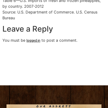
Table 6—U.S. Imports of fresh and frozen pineapples,
by country. 2007-2012
Source: U.S. Department of Commerce. U.S. Census
Bureau
Leave a Reply
You must be
to post a comment.
logged in
OUR ADDRESS