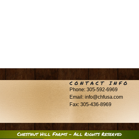
CONTACT INFO
Phone: 305-592-6969
Email: info@chfusa.com
Fax: 305-436-8969
Chestnut Hill Farms – All Rights Reserved