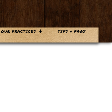
OUR PRACTICES
TIPS & FAQS