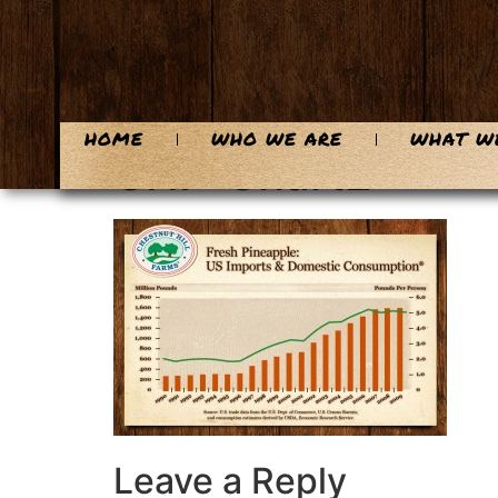
content
HOME
WHO WE ARE
WHAT W
CHF-Chart2
Leave a Reply