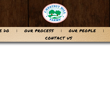
E DO
OUR PROCESS
OUR PEOPLE
CONTACT US