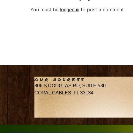
You must be
to post a comment.
logged in
OUR ADDRESS
806 S DOUGLAS RD, SUITE 580
CORAL GABLES, FL 33134