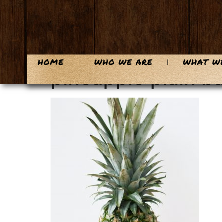
content
HOME
WHO WE ARE
WHAT W
pineapple plain 