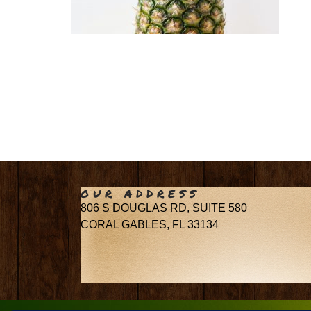
OUR ADDRESS
806 S DOUGLAS RD, SUITE 580
CORAL GABLES, FL 33134