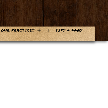
OUR PRACTICES
TIPS & FAQS