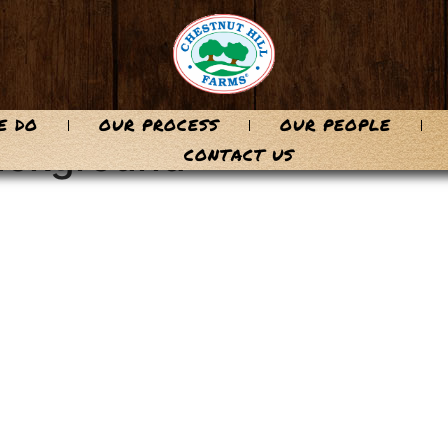
E DO
OUR PROCESS
OUR PEOPLE
background
CONTACT US