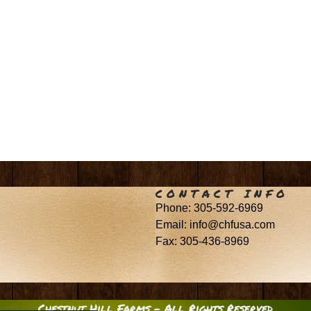
CONTACT INFO
Phone: 305-592-6969
Email: info@chfusa.com
Fax: 305-436-8969
Chestnut Hill Farms – All Rights Reserved