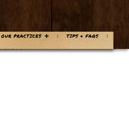
OUR PRACTICES
TIPS & FAQS
lash