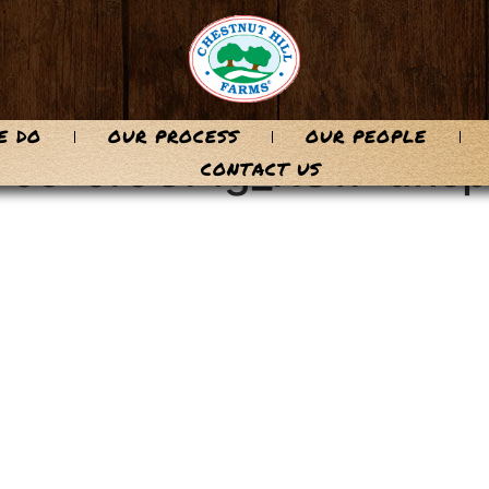
E DO
OUR PROCESS
OUR PEOPLE
y-co-cf5GPig_KSw-unsp
CONTACT US