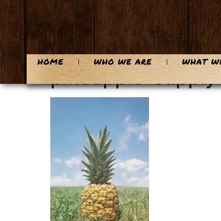
content
HOME
WHO WE ARE
WHAT W
pineapple-suppl