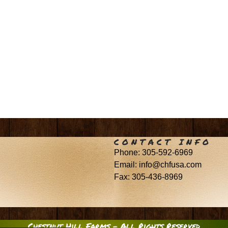
CONTACT INFO
Phone: 305-592-6969
Email: info@chfusa.com
Fax: 305-436-8969
Chestnut Hill Farms – All Rights Reserved