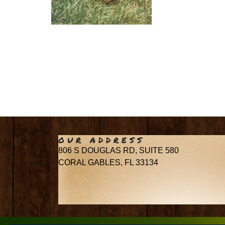
OUR ADDRESS
806 S DOUGLAS RD, SUITE 580
CORAL GABLES, FL 33134