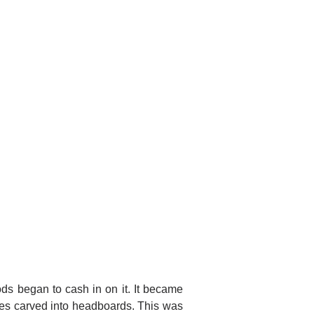
 began to cash in on it. It became
les carved into headboards. This was