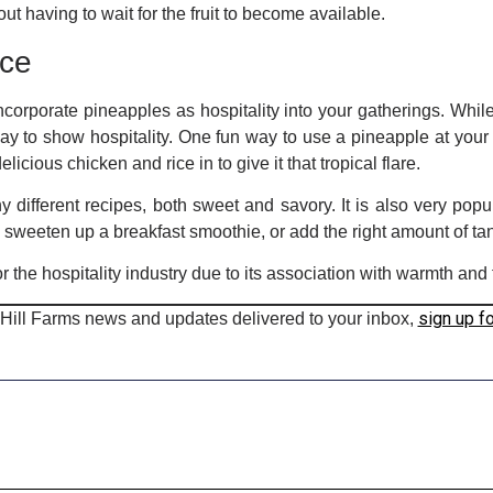
 having to wait for the fruit to become available.
uce
corporate pineapples as hospitality into your gatherings. Whi
way to show hospitality. One fun way to use a pineapple at your 
icious chicken and rice in to give it that tropical flare.
y different recipes, both sweet and savory. It is also very popu
d, sweeten up a breakfast smoothie, or add the right amount of ta
r the hospitality industry due to its association with warmth and 
sign up f
 Hill Farms news and updates delivered to your inbox,