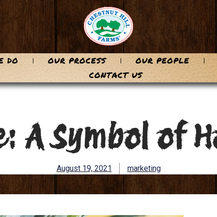
E DO
OUR PROCESS
OUR PEOPLE
CONTACT US
: A Symbol of H
August 19, 2021
marketing