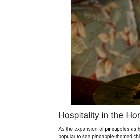
Hospitality in the H
pineapples as h
As the expansion of
popular to see pineapple-themed chi