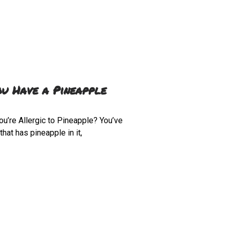
ou Have a Pineapple
ou’re Allergic to Pineapple? You’ve
hat has pineapple in it,