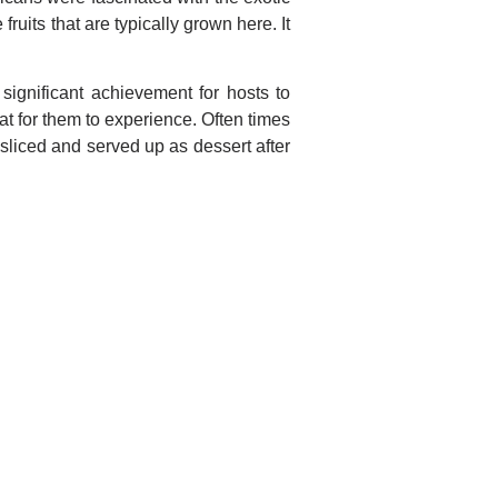
fruits that are typically grown here. It
ignificant achievement for hosts to
at for them to experience. Often times
sliced and served up as dessert after