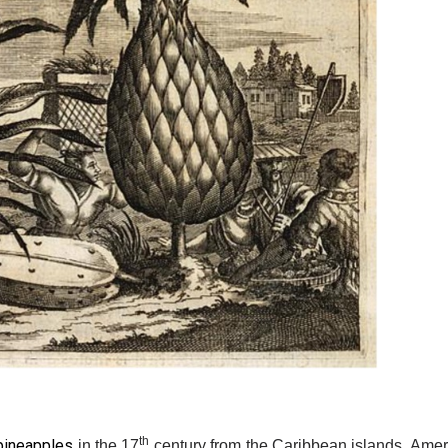
th
pineapples
in the 17
century from the Caribbean islands. Ameri