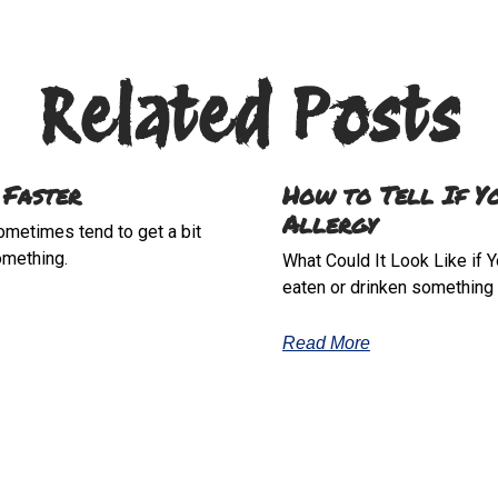
Related Posts
 Faster
How to Tell If Y
Allergy
sometimes tend to get a bit
omething.
What Could It Look Like if Y
eaten or drinken something t
Read More