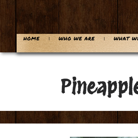
HOME
WHO WE ARE
WHAT W
Pineapple