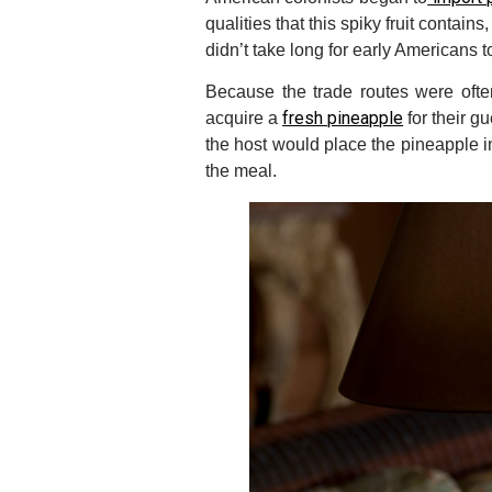
qualities that this spiky fruit contain
didn’t take long for early Americans t
Because the trade routes were ofte
fresh pineapple
acquire a
for their g
the host would place the pineapple i
the meal.