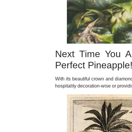
Next Time You Ar
Perfect Pineapple
With its beautiful crown and diamond 
hospitality decoration-wise or provid