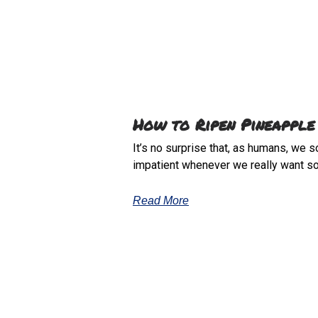
How to Ripen Pineapple
It’s no surprise that, as humans, we 
impatient whenever we really want s
Read More