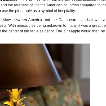
s, and the rareness of it to the American countries compared to the 
o use the pineapple as a symbol of hospitality.
n slow between America and the Caribbean Islands it was a s
uests. With pineapples being unknown to many, it was a great tre
n the center of the table as décor. The pineapple would then be 