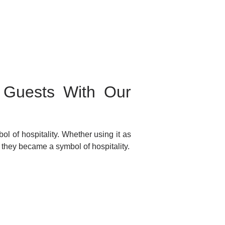
r Guests With Our
ol of hospitality. Whether using it as
y they became a symbol of hospitality.