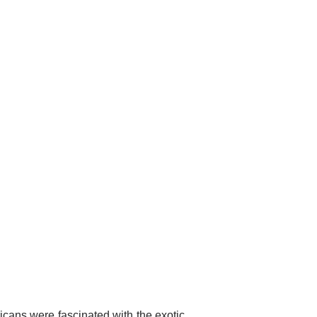
cans were fascinated with the exotic