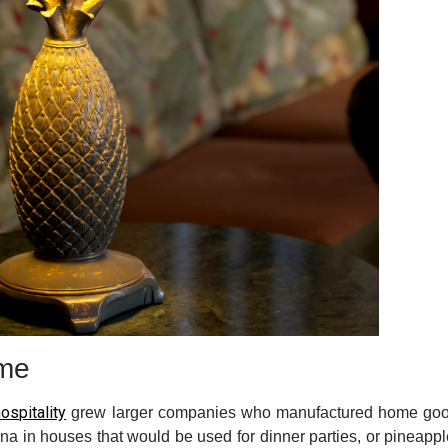
ome
ospitality
grew larger companies who manufactured home goods
na in houses that would be used for dinner parties, or pineapp