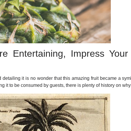
e Entertaining, Impress You
!
detailing it is no wonder that this amazing fruit became a symb
ing it to be consumed by guests, there is plenty of history on wh