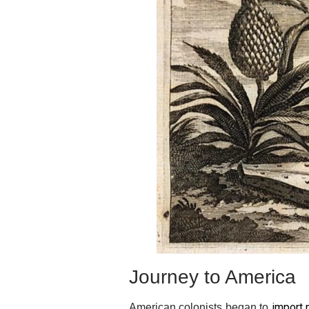
Journey to America
import 
American colonists began to