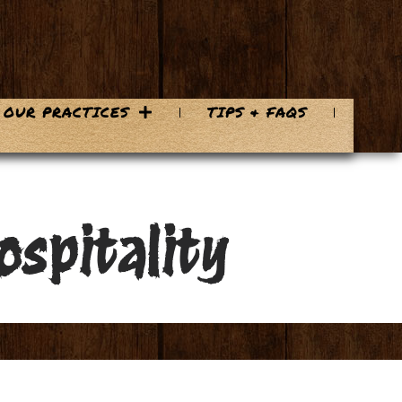
OUR PRACTICES
TIPS & FAQS
ospitality