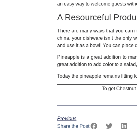
an easy way to welcome guests without
A Resourceful Prod
There are many ways that you can in
china, your dishware isn’t the only 
and use it as a bowl! You can place del
Pineapple is a great addition to man
great addition to add color to a sala
Today the pineapple remains fitting fo
To get Chestnut
Previous
Share the Post: