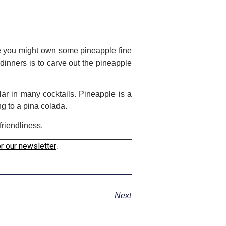
le you might own some pineapple fine
dinners is to carve out the pineapple
lar in many cocktails. Pineapple is a
ng to a pina colada.
friendliness.
or our newsletter
.
Next