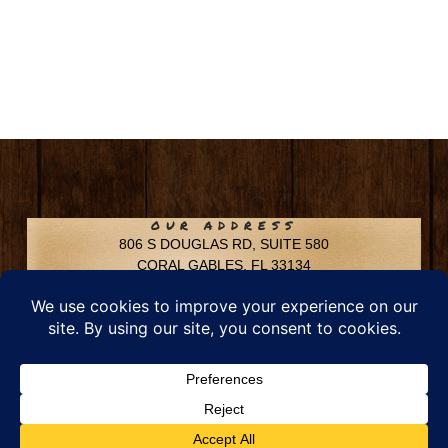
OUR ADDRESS
806 S DOUGLAS RD, SUITE 580
CORAL GABLES, FL 33134
CONTACT INFO
Phone: 305-592-6969
Email: info@chfusa.com
Fax: 305-436-8969
Chestnut Hill Farms – All Rights Reserved