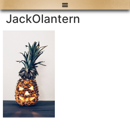
content
JackOlantern