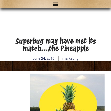
Superbug may have met its
match….the Pineapple
June 24, 2016
marketing