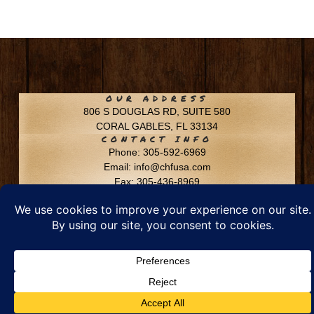
OUR ADDRESS
806 S DOUGLAS RD, SUITE 580
CORAL GABLES, FL 33134
CONTACT INFO
Phone: 305-592-6969
Email: info@chfusa.com
Fax: 305-436-8969
Chestnut Hill Farms – All Rights Reserved