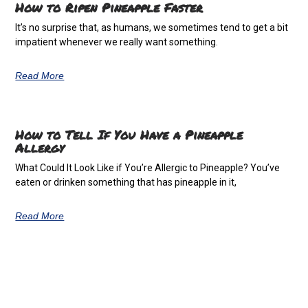
How to Ripen Pineapple Faster
It’s no surprise that, as humans, we sometimes tend to get a bit
impatient whenever we really want something.
Read More
How to Tell If You Have a Pineapple
Allergy
What Could It Look Like if You’re Allergic to Pineapple? You’ve
eaten or drinken something that has pineapple in it,
Read More