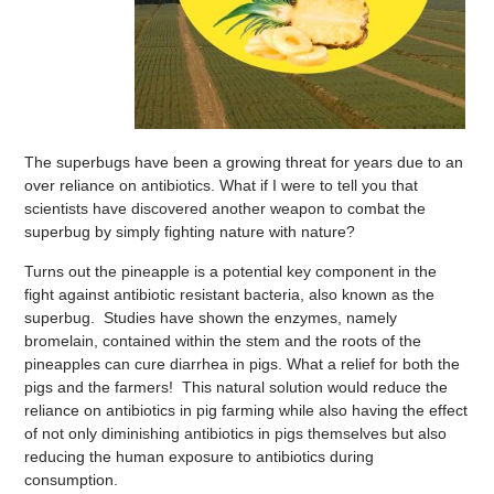
The superbugs have been a growing threat for years due to an
over reliance on antibiotics. What if I were to tell you that
scientists have discovered another weapon to combat the
superbug by simply fighting nature with nature?
Turns out the pineapple is a potential key component in the
fight against antibiotic resistant bacteria, also known as the
superbug. Studies have shown the enzymes, namely
bromelain, contained within the stem and the roots of the
pineapples can cure diarrhea in pigs. What a relief for both the
pigs and the farmers! This natural solution would reduce the
reliance on antibiotics in pig farming while also having the effect
of not only diminishing antibiotics in pigs themselves but also
reducing the human exposure to antibiotics during
consumption.