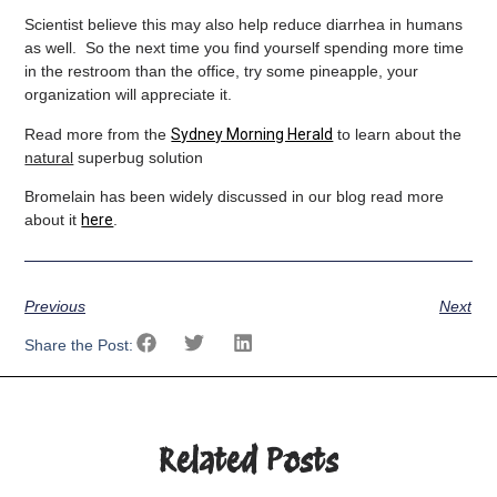
Scientist believe this may also help reduce diarrhea in humans
as well. So the next time you find yourself spending more time
in the restroom than the office, try some pineapple, your
organization will appreciate it.
Read more from the
Sydney Morning Herald
to learn about the
natural
superbug solution
Bromelain has been widely discussed in our blog read more
about it
here
.
Previous
Next
Share the Post:
Related Posts