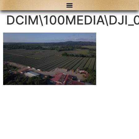
content
DCIM\100MEDIA\DJI_