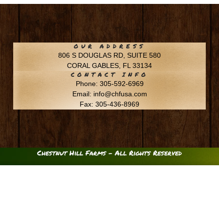
OUR ADDRESS
806 S DOUGLAS RD, SUITE 580
CORAL GABLES, FL 33134
CONTACT INFO
Phone: 305-592-6969
Email: info@chfusa.com
Fax: 305-436-8969
Chestnut Hill Farms – All Rights Reserved