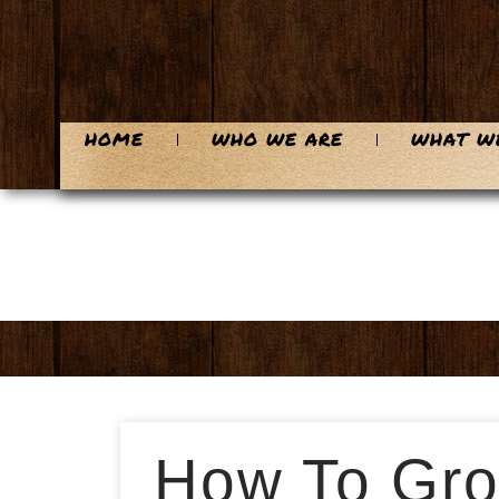
HOME
WHO WE ARE
WHAT W
How To Gro