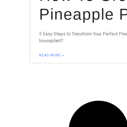
Pineapple P
5 Easy Steps to Transform Your Perfect Pinea
houseplant?
READ MORE »