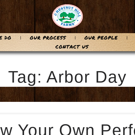
E DO
OUR PROCESS
OUR PEOPLE
CONTACT US
Tag: Arbor Day
w Your Own Perf