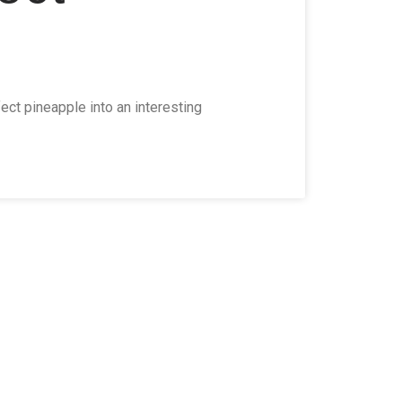
ct pineapple into an interesting