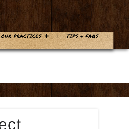
OUR PRACTICES
TIPS & FAQS
ect