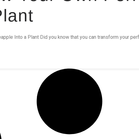
lant
pple Into a Plant Did you know that you can transform your perfe