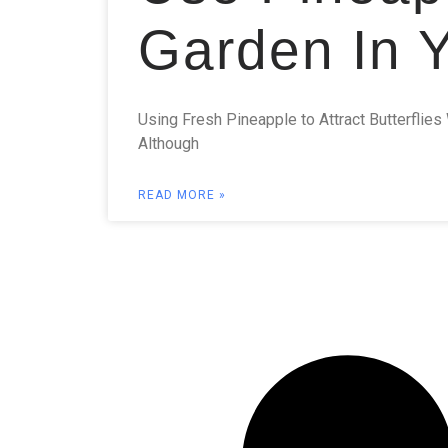
Garden In 
Using Fresh Pineapple to Attract Butterflies 
Although
READ MORE »