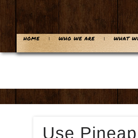
HOME
WHO WE ARE
WHAT W
Use Pineapp