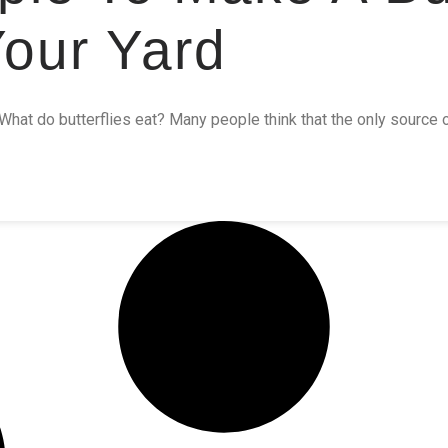
Your Yard
What do butterflies eat? Many people think that the only source of