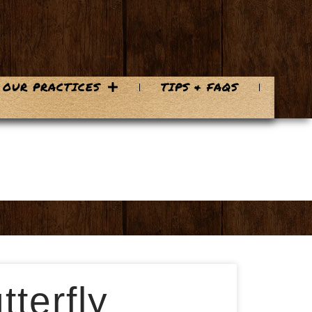
OUR PRACTICES
TIPS & FAQS
terfly