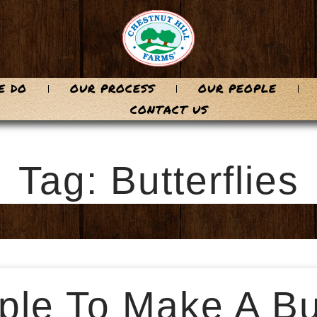
E DO
OUR PROCESS
OUR PEOPLE
CONTACT US
Tag: Butterflies
le To Make A But