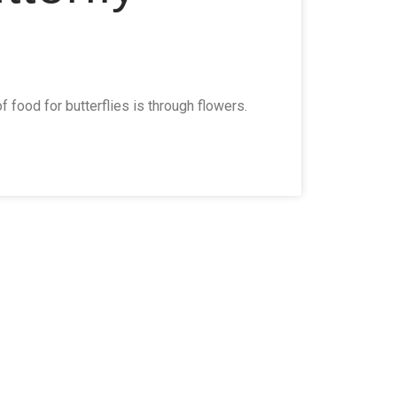
 food for butterflies is through flowers.