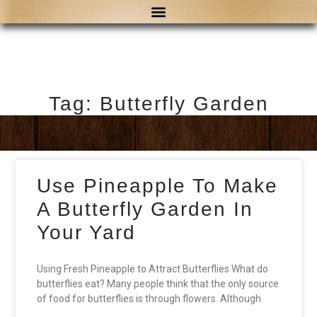
Tag: Butterfly Garden
Use Pineapple To Make
A Butterfly Garden In
Your Yard
Using Fresh Pineapple to Attract Butterflies What do
butterflies eat? Many people think that the only source
of food for butterflies is through flowers. Although