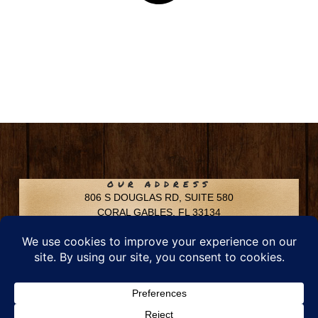
OUR ADDRESS
806 S DOUGLAS RD, SUITE 580
CORAL GABLES, FL 33134
CONTACT INFO
Phone: 305-592-6969
Email: info@chfusa.com
Fax: 305-436-8969