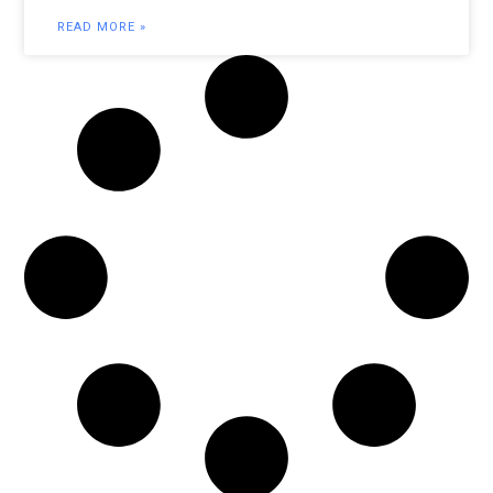
READ MORE »