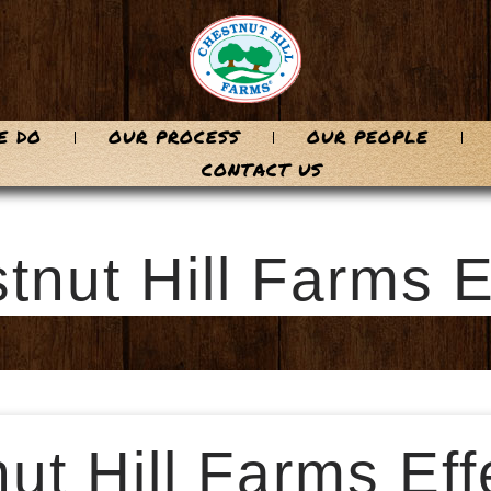
E DO
OUR PROCESS
OUR PEOPLE
CONTACT US
tnut Hill Farms
t Hill Farms Effe