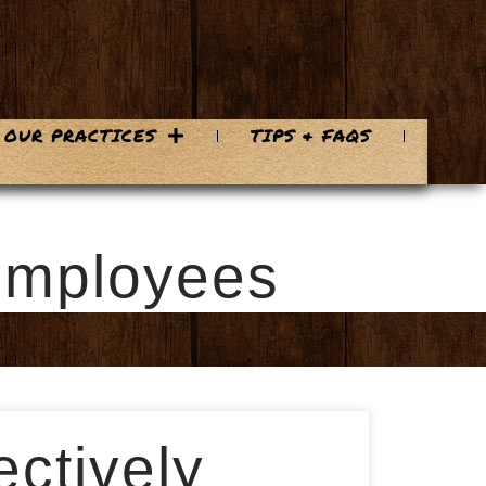
OUR PRACTICES
TIPS & FAQS
 Employees
ctively