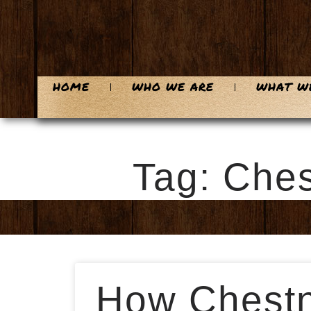
HOME
WHO WE ARE
WHAT W
Tag: Ches
How Chestnu