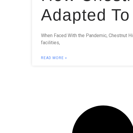
Adapted To
When Faced With the Pandemic, Chestnut Hi
facilities,
READ MORE »