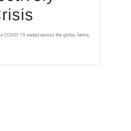
isis
As COVID-19 swept across the globe, farms,