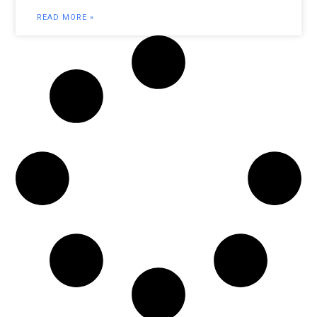
READ MORE »