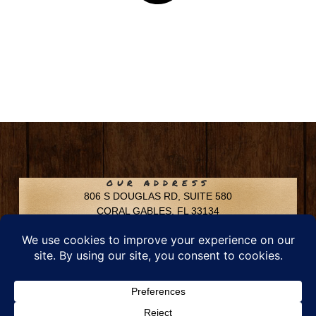
OUR ADDRESS
806 S DOUGLAS RD, SUITE 580
CORAL GABLES, FL 33134
CONTACT INFO
Phone: 305-592-6969
Email: info@chfusa.com
Fax: 305-436-8969