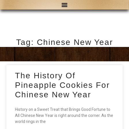
Tag: Chinese New Year
The History Of
Pineapple Cookies For
Chinese New Year
History on a Sweet Treat that Brings Good Fortune to
All Chinese New Year is right around the corner. As the
world rings in the