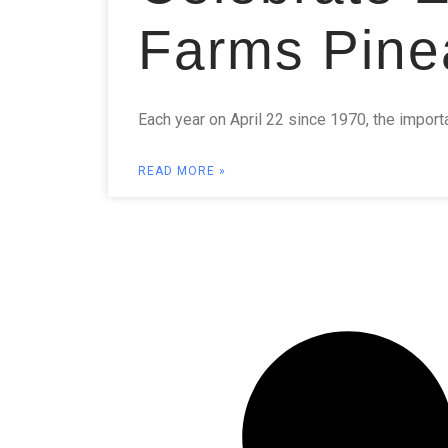
Farms Pine
Each year on April 22 since 1970, the import
READ MORE »