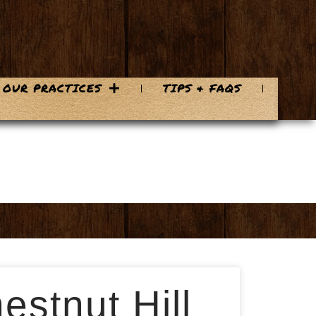
OUR PRACTICES
TIPS & FAQS
estnut Hill