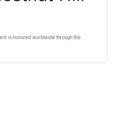
ment is honored worldwide through the