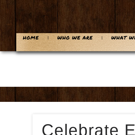
HOME
WHO WE ARE
WHAT W
Celebrate E