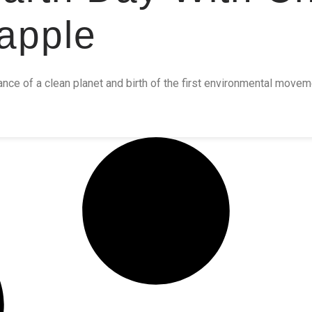
apple
ance of a clean planet and birth of the first environmental move