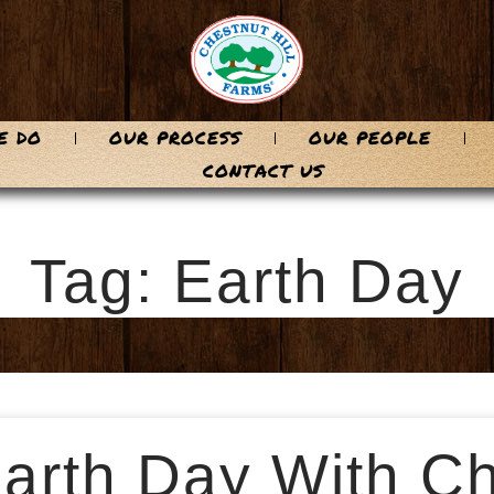
E DO
OUR PROCESS
OUR PEOPLE
CONTACT US
Tag: Earth Day
arth Day With Ch