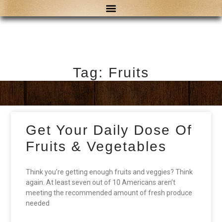
Tag: Fruits
Get Your Daily Dose Of
Fruits & Vegetables
Think you’re getting enough fruits and veggies? Think
again. At least seven out of 10 Americans aren’t
meeting the recommended amount of fresh produce
needed