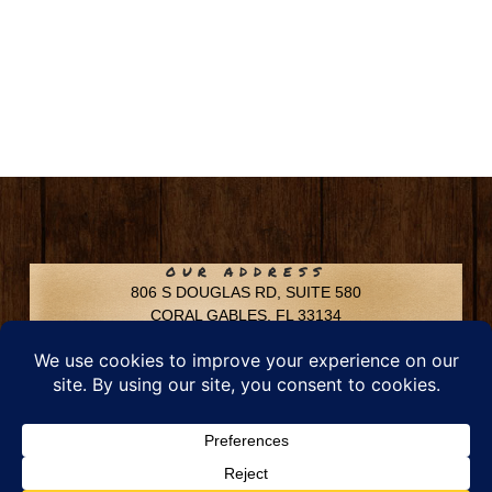
OUR ADDRESS
806 S DOUGLAS RD, SUITE 580
CORAL GABLES, FL 33134
CONTACT INFO
Phone: 305-592-6969
Email: info@chfusa.com
Fax: 305-436-8969