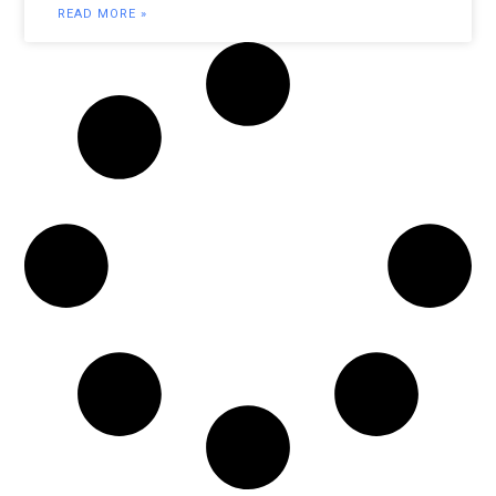
READ MORE »