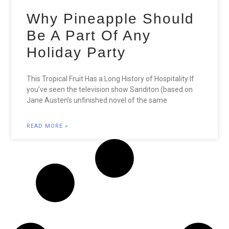
Why Pineapple Should
Be A Part Of Any
Holiday Party
This Tropical Fruit Has a Long History of Hospitality If
you’ve seen the television show Sanditon (based on
Jane Austen’s unfinished novel of the same
READ MORE »