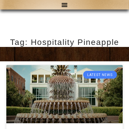
Tag: Hospitality Pineapple
LATEST NEWS