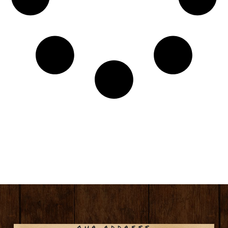
OUR ADDRESS