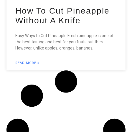
How To Cut Pineapple
Without A Knife
Easy Ways to Cut Pineapple Fresh pineapple is one of
the best tasting and best for you fruits out there.
However, unlike apples, oranges, bananas,
READ MORE »