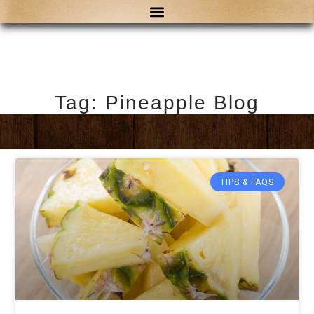
Tag: Pineapple Blog
TIPS & FAQS