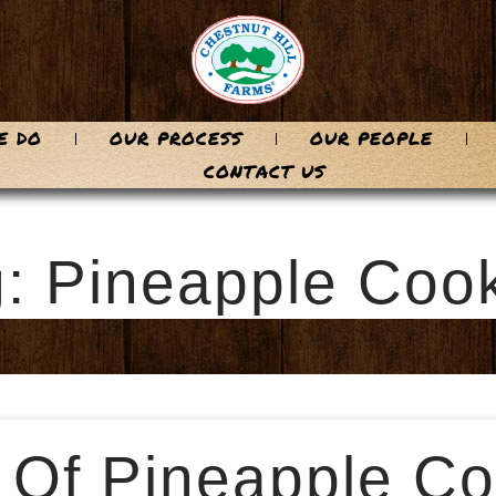
E DO
OUR PROCESS
OUR PEOPLE
CONTACT US
: Pineapple Coo
 Of Pineapple Co