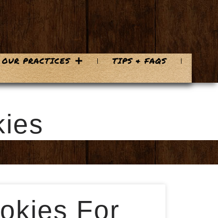
OUR PRACTICES
TIPS & FAQS
kies
okies For