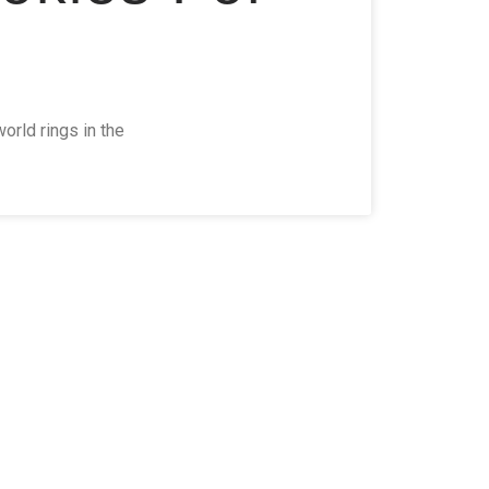
orld rings in the