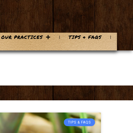
OUR PRACTICES
TIPS & FAQS
TIPS & FAQS