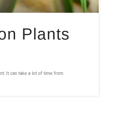
on Plants
 It can take a lot of time from