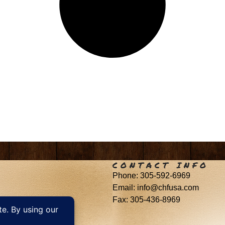
CONTACT INFO
Phone: 305-592-6969
Email: info@chfusa.com
Fax: 305-436-8969