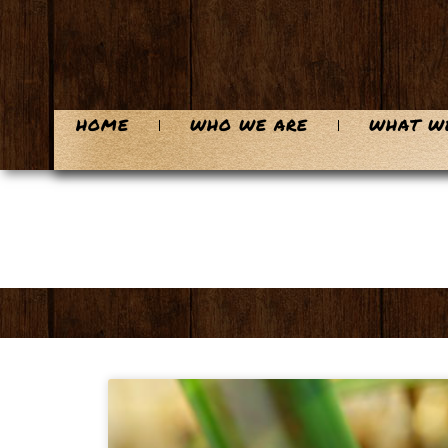
HOME
WHO WE ARE
WHAT W