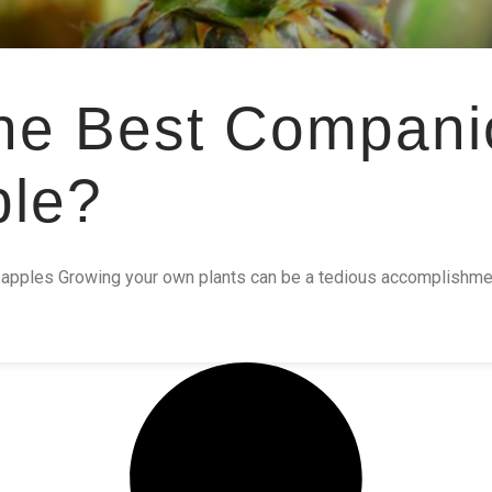
he Best Compani
ple?
apples Growing your own plants can be a tedious accomplishment.