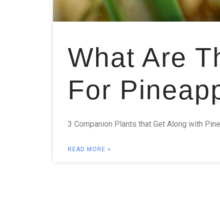
What Are T
For Pineap
3 Companion Plants that Get Along with Pine
READ MORE »