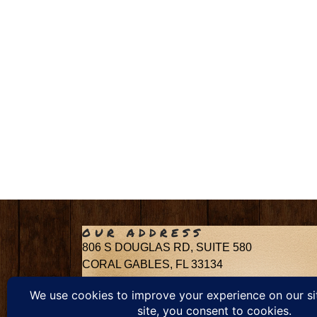
OUR ADDRESS
806 S DOUGLAS RD, SUITE 580
CORAL GABLES, FL 33134