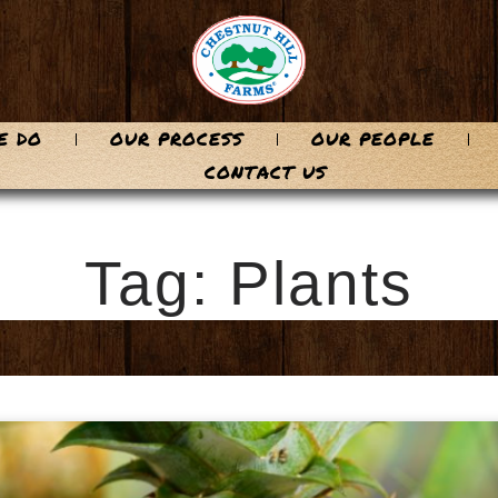
E DO
OUR PROCESS
OUR PEOPLE
CONTACT US
Tag: Plants