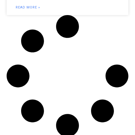
READ MORE »