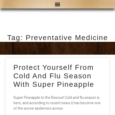
Tag: Preventative Medicine
Protect Yourself From
Cold And Flu Season
With Super Pineapple
Super Pineapple to the Rescue! Cold and flu season is
here, and according to recent news it has become one
of the worse epidemics across