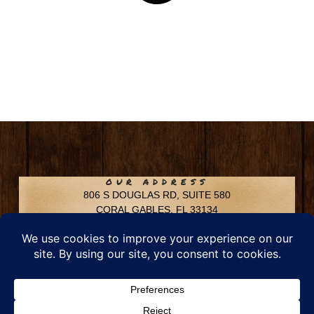
OUR ADDRESS
806 S DOUGLAS RD, SUITE 580
CORAL GABLES, FL 33134
CONTACT INFO
Phone: 305-592-6969
Email: info@chfusa.com
Fax: 305-436-8969